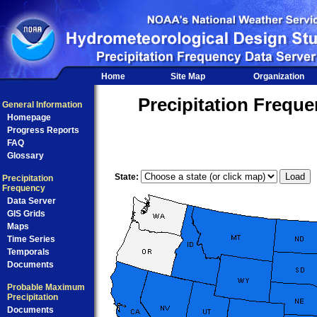
Home
Site Map
Organization
Precipitation Frequ
General Information
Homepage
Progress Reports
FAQ
Glossary
State:
Precipitation
Frequency
Data Server
GIS Grids
Maps
Time Series
Temporals
Documents
Probable Maximum
Precipitation
Documents