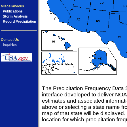
Miscellaneous
Publications
Storm Analysis
Record Precipitation
Contact Us
Inquiries
The Precipitation Frequency Data S
interface developed to deliver NOA
estimates and associated informati
above or selecting a state name fr
map of that state will be displayed.
location for which precipitation fr