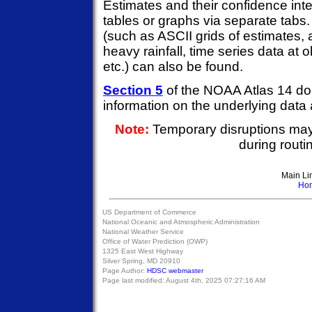
Estimates and their confidence inte
tables or graphs via separate tabs
(such as ASCII grids of estimates, 
heavy rainfall, time series data at 
etc.) can also be found.
Section 5
of the NOAA Atlas 14 do
information on the underlying data
Note:
Temporary disruptions ma
during rout
Main Li
Ho
US Department of Commerce
National Oceanic and Atmospheric Administration
National Weather Service
Office of Water Prediction (OWP)
1325 East West Highway
Silver Spring, MD 20910
Page Author:
HDSC webmaster
Page last modified:
August 4th, 2025 07:27:16 AM