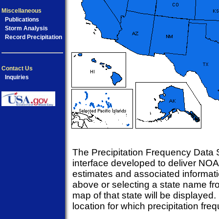
Miscellaneous
Publications
Storm Analysis
Record Precipitation
Contact Us
Inquiries
The Precipitation Frequency Data S
interface developed to deliver NOA
estimates and associated informati
above or selecting a state name fr
map of that state will be displayed.
location for which precipitation fr