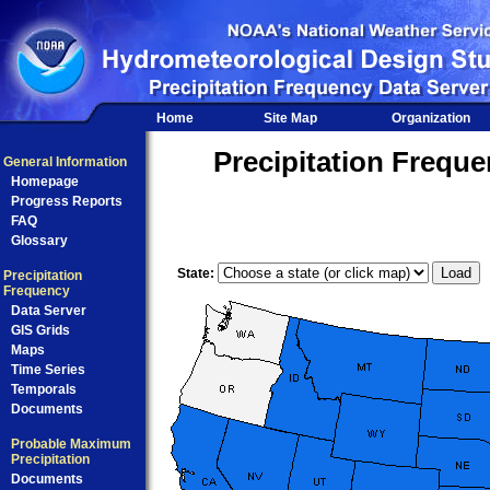
Home
Site Map
Organization
Precipitation Frequ
General Information
Homepage
Progress Reports
FAQ
Glossary
State:
Precipitation
Frequency
Data Server
GIS Grids
Maps
Time Series
Temporals
Documents
Probable Maximum
Precipitation
Documents