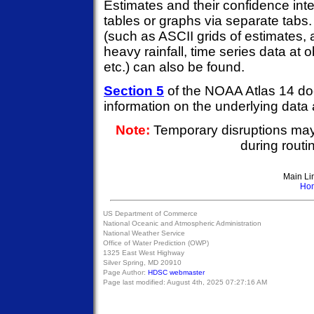
Estimates and their confidence inte
tables or graphs via separate tabs
(such as ASCII grids of estimates, 
heavy rainfall, time series data at 
etc.) can also be found.
Section 5
of the NOAA Atlas 14 do
information on the underlying data
Note:
Temporary disruptions ma
during rout
Main Li
Ho
US Department of Commerce
National Oceanic and Atmospheric Administration
National Weather Service
Office of Water Prediction (OWP)
1325 East West Highway
Silver Spring, MD 20910
Page Author:
HDSC webmaster
Page last modified:
August 4th, 2025 07:27:16 AM